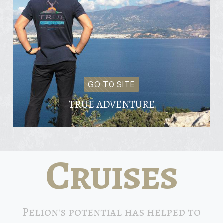
GO TO SITE
TRUE ADVENTURE
Cruises
Pelion's potential has helped to