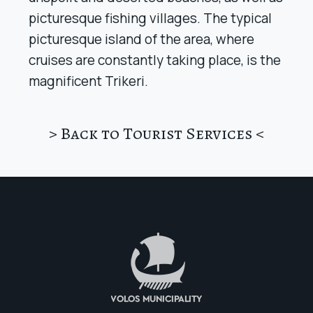
picturesque fishing villages. The typical
picturesque island of the area, where
cruises are constantly taking place, is the
magnificent Trikeri.
> Back to Tourist Services <