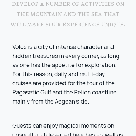
develop a number of activities on
the mountain and the sea that
will make your experience unique.
Volos is a city of intense character and
hidden treasures in every corner, as long
as one has the appetite for exploration.
For this reason, daily and multi-day
cruises are provided for the tour of the
Pagasetic Gulf and the Pelion coastline,
mainly from the Aegean side.
Guests can enjoy magical moments on
unspoilt and deserted beaches, as well as