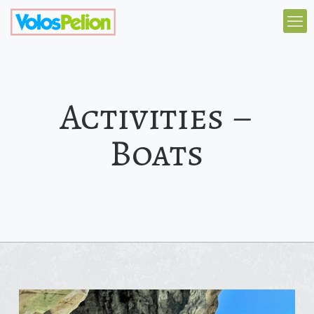
Activities –
Boats