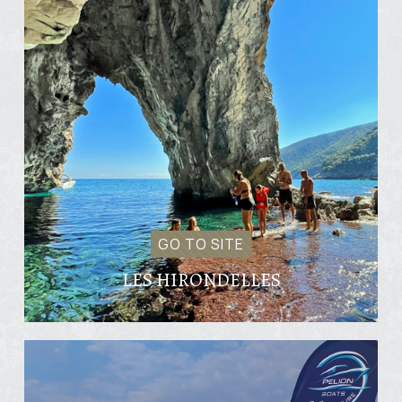
GO TO SITE
LES HIRONDELLES