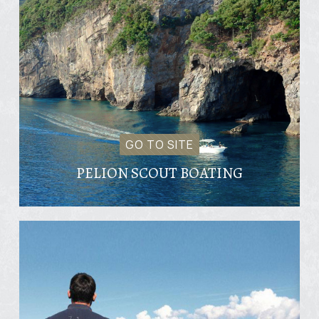
GO TO SITE
PELION SCOUT BOATING