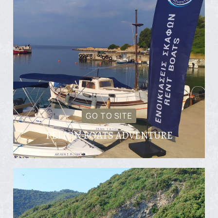
GO TO SITE
PELION BOATS ADVENTURE