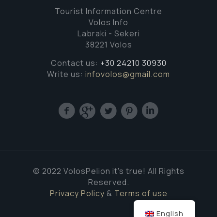
Tourist Information Centre
Volos Info
Labraki - Sekeri
38221 Volos
Contact us:
+30 24210 30930
Write us:
infovolos@gmail.com
© 2022 VolosPelion it's true! All Rights
Reserved.
Privacy Policy
&
Terms of use
English