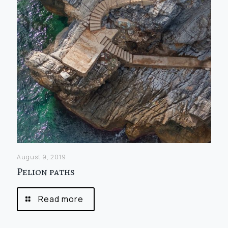
August 9, 2019
Pelion paths
Read more