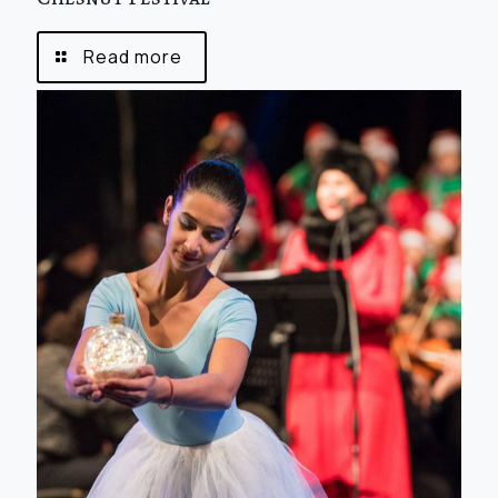
Read more