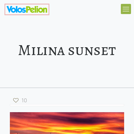
Milina sunset
10