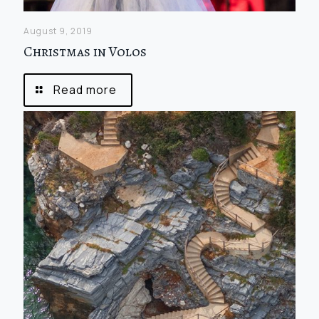
August 9, 2019
Christmas in Volos
Read more