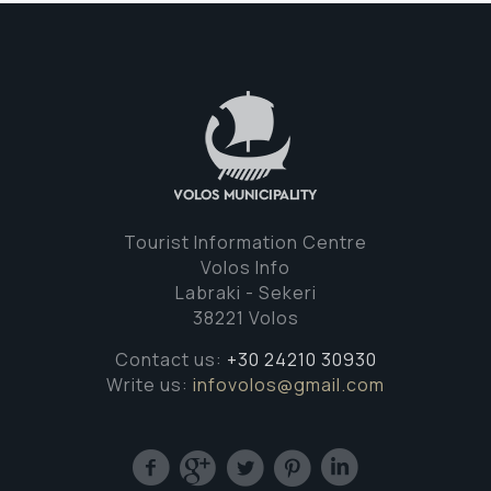
Tourist Information Centre
Volos Info
Labraki - Sekeri
38221 Volos
Contact us:
+30 24210 30930
Write us:
infovolos@gmail.com