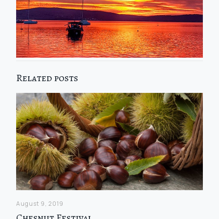
Related posts
August 9, 2019
Chesnut Festival