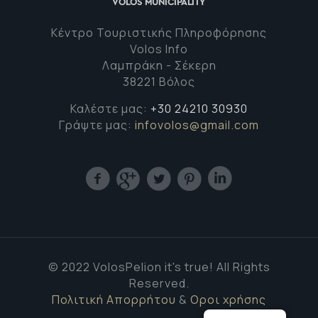
Κέντρο Τουριστικής Πληροφόρησης
Volos Info
Λαμπράκη - Σέκερη
38221 Βόλος
Καλέστε μας:
+30 24210 30930
Γράψτε μας:
infovolos@gmail.com
© 2022 VolosPelion it's true! All Rights
Reserved.
Πολιτική Απορρήτου
&
Οροι χρήσης