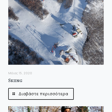
Μάιος 15, 2020
Skiing
Διαβάστε περισσότερα