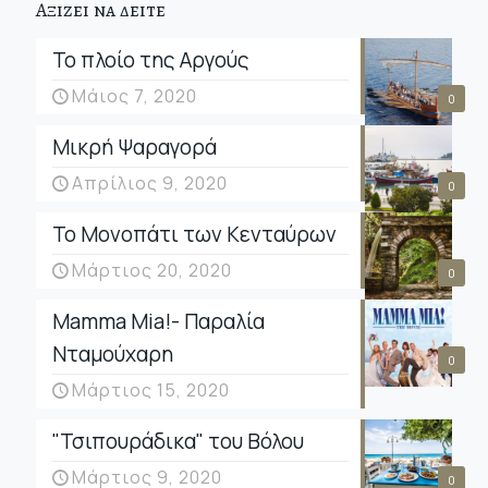
Αξιζει να δειτε
Το πλοίο της Αργούς
Μάιος 7, 2020
0
Μικρή Ψαραγορά
Απρίλιος 9, 2020
0
Το Μονοπάτι των Κενταύρων
Μάρτιος 20, 2020
0
Mamma Mia!- Παραλία
Νταμούχαρη
0
Μάρτιος 15, 2020
"Τσιπουράδικα" του Βόλου
Μάρτιος 9, 2020
0