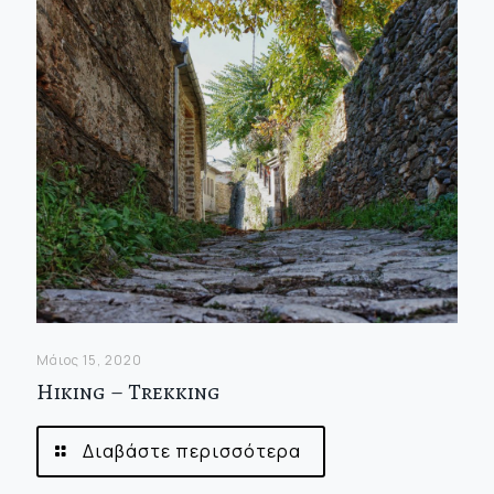
Μάιος 15, 2020
Hiking – Trekking
Διαβάστε περισσότερα