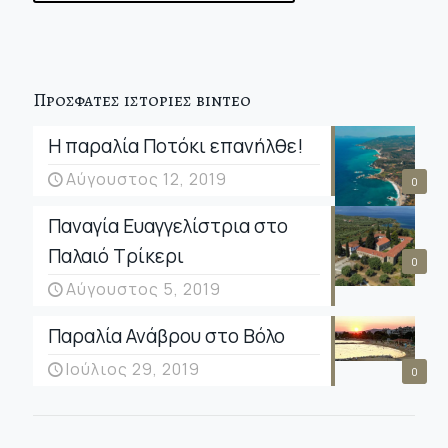
Προσφατες ιστοριες βιντεο
Η παραλία Ποτόκι επανήλθε!
Αύγουστος 12, 2019
0
Παναγία Ευαγγελίστρια στο
Παλαιό Τρίκερι
0
Αύγουστος 5, 2019
Παραλία Ανάβρου στο Βόλο
Ιούλιος 29, 2019
0