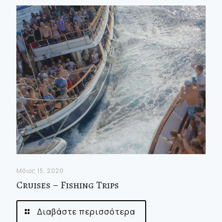
Μάιος 15, 2020
Cruises – Fishing Trips
Διαβάστε περισσότερα