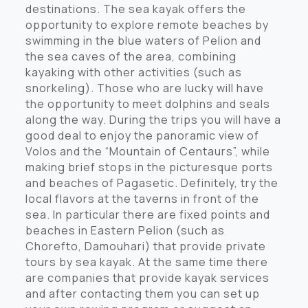
destinations. The sea kayak offers the
opportunity to explore remote beaches by
swimming in the blue waters of Pelion and
the sea caves of the area, combining
kayaking with other activities (such as
snorkeling). Those who are lucky will have
the opportunity to meet dolphins and seals
along the way. During the trips you will have a
good deal to enjoy the panoramic view of
Volos and the “Mountain of Centaurs”, while
making brief stops in the picturesque ports
and beaches of Pagasetic. Definitely, try the
local flavors at the taverns in front of the
sea. In particular there are fixed points and
beaches in Eastern Pelion (such as
Chorefto, Damouhari) that provide private
tours by sea kayak. At the same time there
are companies that provide kayak services
and after contacting them you can set up