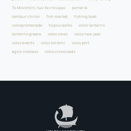
Το Μονοπάτι των Κενταύρων
portaria
centaur chiron
fish market
fishing boat
volospromenade
tsipouradiko
volos lanterns
lanterns greece
volos xmas
volos new year
volos events
volos kordoni
volos port
agios nikolaos
volos crossroads