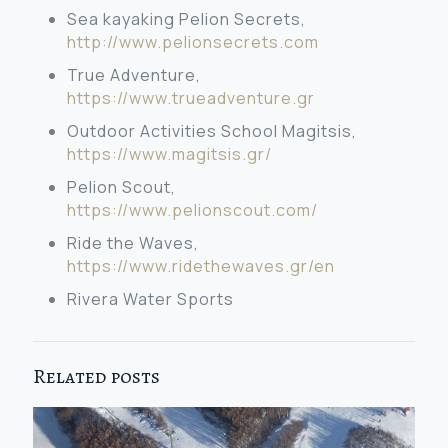
Sea kayaking Pelion Secrets,
http://www.pelionsecrets.com
True Adventure,
https://www.trueadventure.gr
Outdoor Activities School Magitsis,
https://www.magitsis.gr/
Pelion Scout,
https://www.pelionscout.com/
Ride the Waves,
https://www.ridethewaves.gr/en
Rivera Water Sports
Related posts