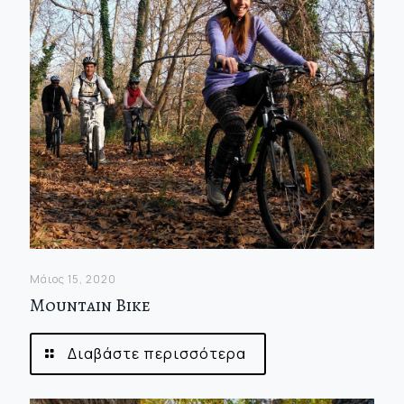
Μάιος 15, 2020
Mountain Bike
Διαβάστε περισσότερα