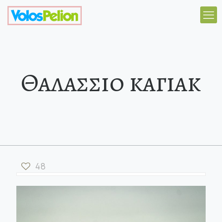
Θαλασσιο καγιακ
48