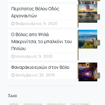
Περίπατος Βόλου Οδός
Αργοναυτών
0
Φεβρουάριος 9, 2020
Ο Βόλος απο Ψηλά.
Μακρινίτσα, το μπαλκόνι του
0
Πηλίου
Ιανουάριος 9, 2020
Φαναράκια ευχών στον Βόλο
Δεκέμβριος 30, 2019
0
Tags
potoki
mamma mia
damouchari
meryl streep