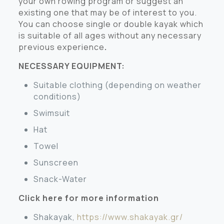
your own rowing program or suggest an
existing one that may be of interest to you.
You can choose single or double kayak which
is suitable of all ages without any necessary
previous experience
.
NECESSARY EQUIPMENT:
Suitable clothing (depending on weather
conditions)
Swimsuit
Hat
Towel
Sunscreen
Snack-Water
Click here for more information
Shakayak,
https://www.shakayak.gr/