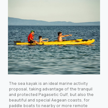
The sea kayak is an ideal marine activity
proposal, taking advantage of the tranquil
and protected Pagasetic Gulf, but also the
beautiful and special Aegean coasts, for
paddle boats to nearby or more remote