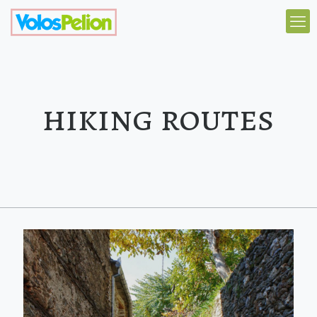
hiking routes