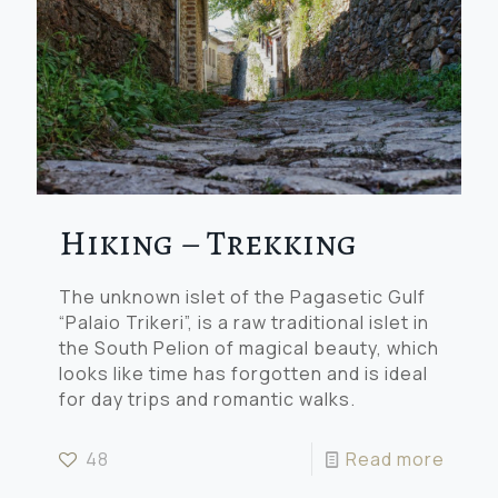
Hiking – Trekking
The unknown islet of the Pagasetic Gulf
“Palaio Trikeri”, is a raw traditional islet in
the South Pelion of magical beauty, which
looks like time has forgotten and is ideal
for day trips and romantic walks.
48
Read more