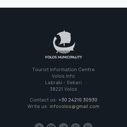
Tourist Information Centre
Volos Info
Labraki - Sekeri
38221 Volos
Contact us:
+30 24210 30930
Write us:
infovolos@gmail.com