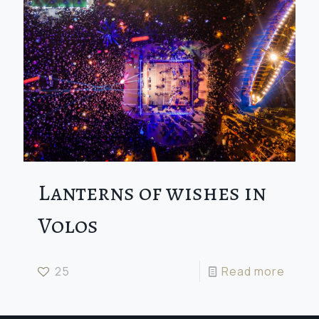
Lanterns of wishes in
Volos
25
Read more