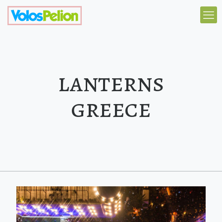
lanterns
greece