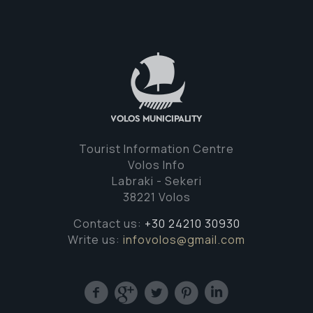
Tourist Information Centre
Volos Info
Labraki - Sekeri
38221 Volos
Contact us:
+30 24210 30930
Write us:
infovolos@gmail.com