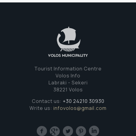
Tourist Information Centre
Volos Info
Labraki - Sekeri
38221 Volos
Contact us:
+30 24210 30930
Write us:
infovolos@gmail.com