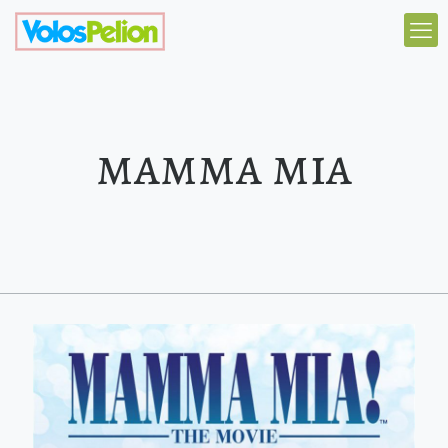
mamma mia