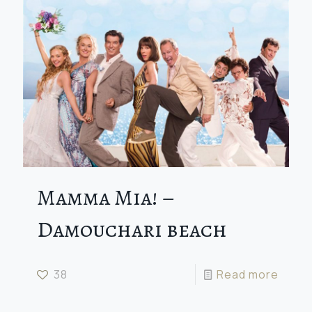
Mamma Mia! –
Damouchari beach
38
Read more