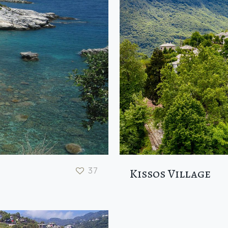
37
Kissos Village