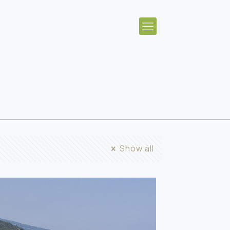
Show all