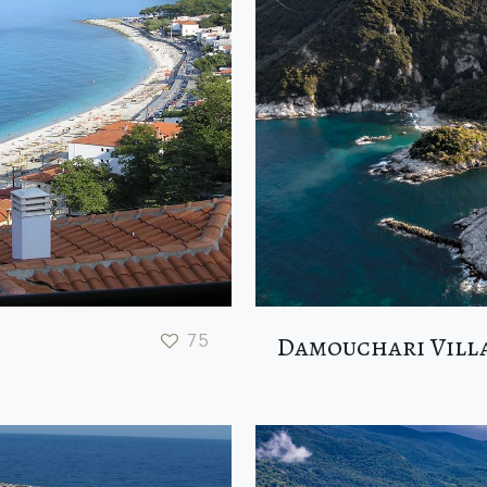
75
Damouchari Vill