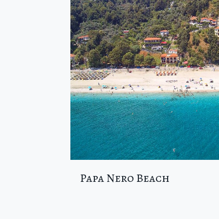
Papa Nero Beach