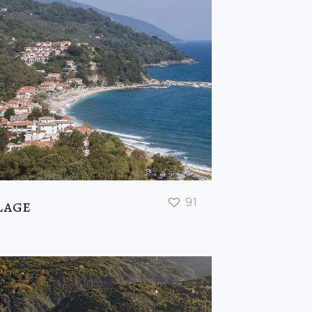
91
lage