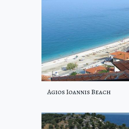
Agios Ioannis Beach