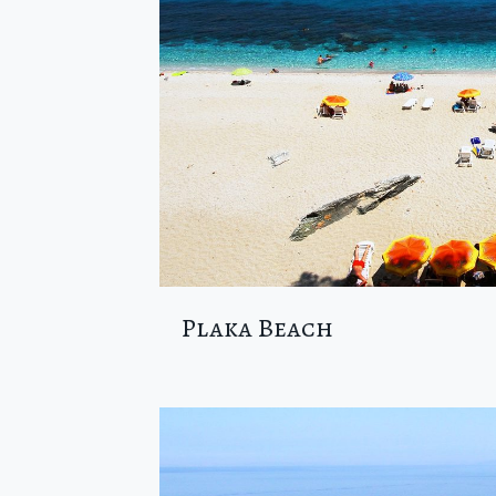
Plaka Beach