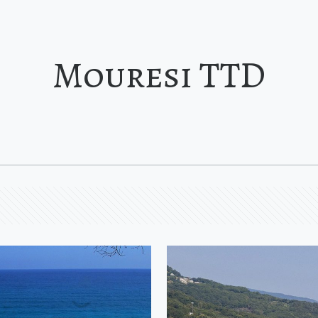
Mouresi TTD