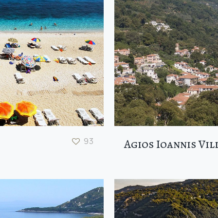
93
Agios Ioannis Vil