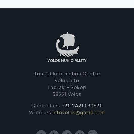
Tourist Information Centre
Volos Info
Labraki - Sekeri
38221 Volos
Contact us:
+30 24210 30930
Write us:
infovolos@gmail.com