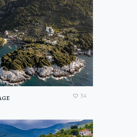
34
age