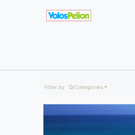
Filter by
Categories