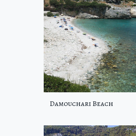
Damouchari Beach