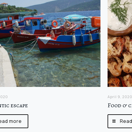
 2020
April 9, 202
tic escape
Food o’ 
ead more
Read