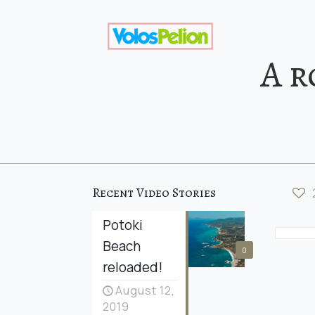
A r
Recent Video Stories
Potoki
Beach
0
reloaded!
August 12,
2019