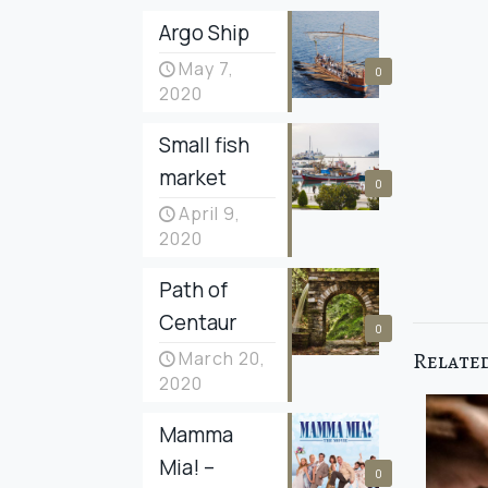
Argo Ship
May 7,
0
2020
Small fish
market
0
April 9,
2020
Path of
Centaur
0
Related
March 20,
2020
Mamma
Mia! –
0