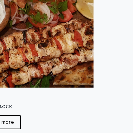
0
clock
 more