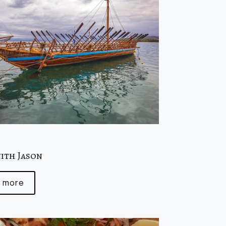
0
with Jason
 more