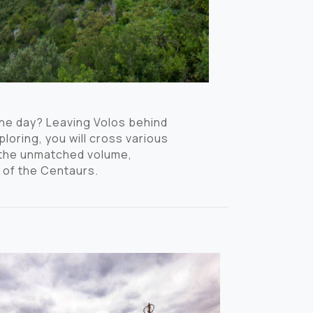
one day? Leaving Volos behind
loring, you will cross various
e the unmatched volume,
 of the Centaurs.