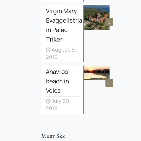
Virgin Mary
Evaggelistria
0
in Paleo
Trikeri
August 5,
2019
Anavros
beach in
0
Volos
July 29,
2019
Must See