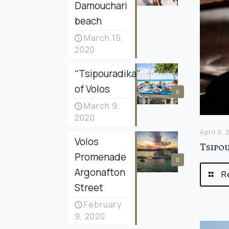
Damouchari
beach
March 15,
2020
“Tsipouradika”
of Volos
0
March 9,
2020
April 9,
Volos
Tsipo
Promenade
0
Argonafton
R
Street
February
9, 2020