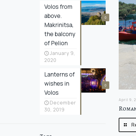
Volos from
above.
0
Makrinitsa,
the balcony
of Pelion
January 9,
2020
Lanterns of
wishes in
0
Volos
April 9,
December
Roman
30, 2019
R