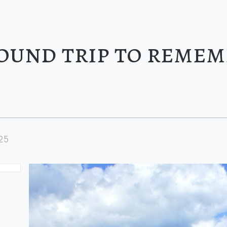
ound trip to reme
25