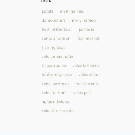
Tags
potoki
mamma mia
damouchari
meryl streep
Path of Centaur
portaria
centaur chiron
fish market
fishing boat
volospromenade
tsipouradiko
volos lanterns
lanterns greece
volos xmas
volos new year
volos events
volos kordoni
volos port
agios nikolaos
volos crossroads