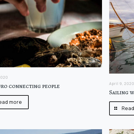
 2020
April 9, 202
uro connecting people
Sailing 
ead more
Read