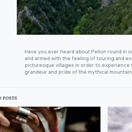
Have you ever heard about Pelion round in 
and armed with the feeling of touring and exp
picturesque villages in order to experienc
grandeur and pride of the mythical mountain
 posts