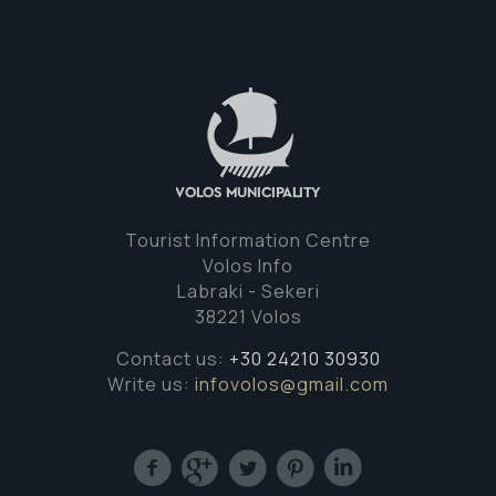
Tourist Information Centre
Volos Info
Labraki - Sekeri
38221 Volos
Contact us:
+30 24210 30930
Write us:
infovolos@gmail.com