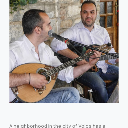
A neighborhood in the city of Volos has a