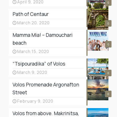
April 9, 2020
0
Path of Centaur
March 20, 2020
0
Mamma Mia! – Damouchari
beach
0
March 15, 2020
“Tsipouradika” of Volos
March 9, 2020
0
Volos Promenade Argonafton
Street
0
February 9, 2020
Volos from above. Makrinitsa,