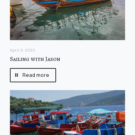
April 9, 2020
Sailing with Jason
Read more