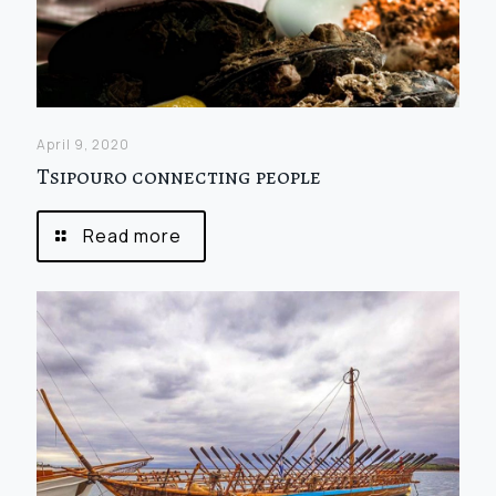
April 9, 2020
Tsipouro connecting people
Read more