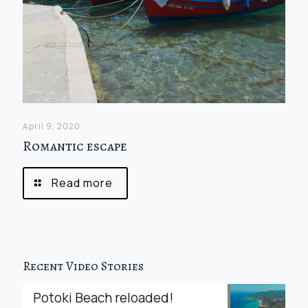
April 9, 2020
Romantic escape
Read more
Recent Video Stories
Potoki Beach reloaded!