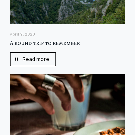
April 9, 2020
A round trip to remember
Read more