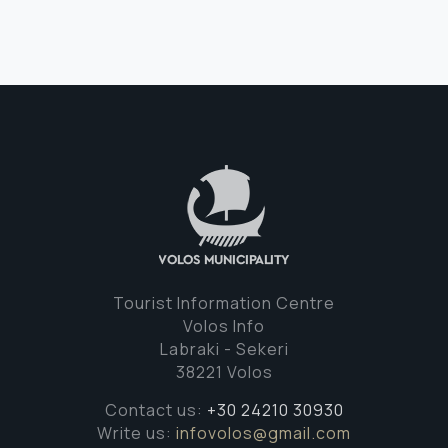
Tourist Information Centre
Volos Info
Labraki - Sekeri
38221 Volos
Contact us:
+30 24210 30930
Write us:
infovolos@gmail.com