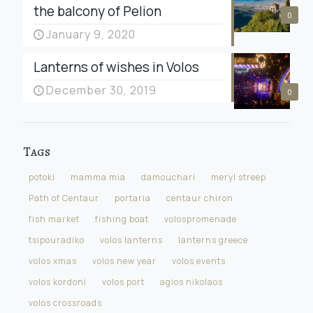
the balcony of Pelion
0
January 9, 2020
Lanterns of wishes in Volos
December 30, 2019
0
Tags
potoki
mamma mia
damouchari
meryl streep
Path of Centaur
portaria
centaur chiron
fish market
fishing boat
volospromenade
tsipouradiko
volos lanterns
lanterns greece
volos xmas
volos new year
volos events
volos kordoni
volos port
agios nikolaos
volos crossroads