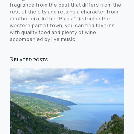
fragrance from the past that differs from the
rest of the city and retains a character from
another era. In the "Palaia" district in the
western part of town, you can find taverns
with quality food and plenty of wine
accompanied by live music.
Related posts