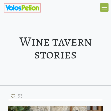
Wine tavern
stories
53