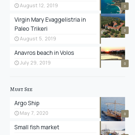
August 12, 2019
0
Virgin Mary Evaggelistria in
Paleo Trikeri
0
August 5, 2019
Anavros beach in Volos
July 29, 2019
0
Must See
Argo Ship
May 7, 2020
0
Small fish market