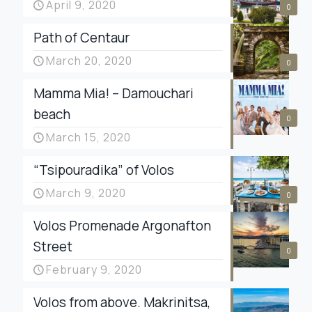
April 9, 2020
0
Path of Centaur
March 20, 2020
0
Mamma Mia! – Damouchari
beach
0
March 15, 2020
“Tsipouradika” of Volos
March 9, 2020
0
Volos Promenade Argonafton
Street
0
February 9, 2020
Volos from above. Makrinitsa,