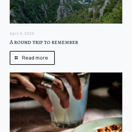
April 9, 2020
A round trip to remember
Read more