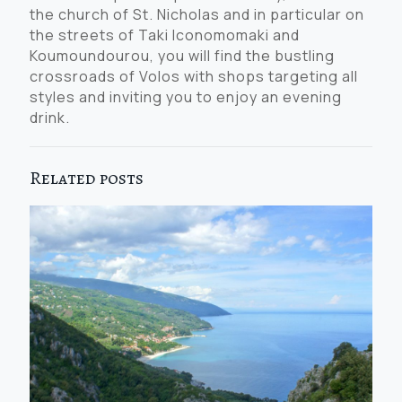
the church of St. Nicholas and in particular on
the streets of Taki Iconomomaki and
Koumoundourou, you will find the bustling
crossroads of Volos with shops targeting all
styles and inviting you to enjoy an evening
drink.
Related posts