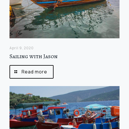
April 9, 2020
Sailing with Jason
Read more