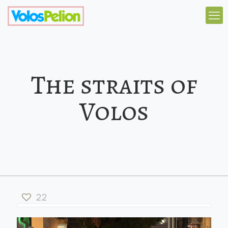
The straits of
Volos
22