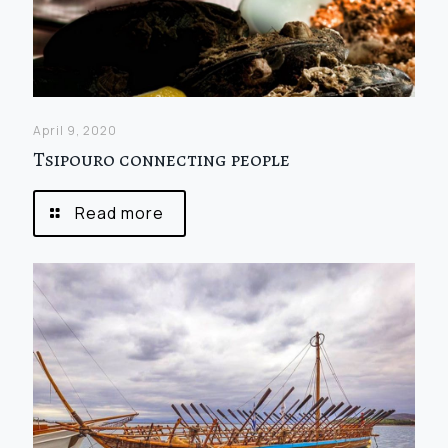
April 9, 2020
Tsipouro connecting people
Read more