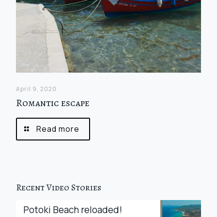
April 9, 2020
Romantic escape
Read more
Recent Video Stories
Potoki Beach reloaded!