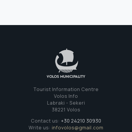
Tourist Information Centre
Volos Info
Labraki - Sekeri
38221 Volos
Contact us:
+30 24210 30930
Write us:
infovolos@gmail.com