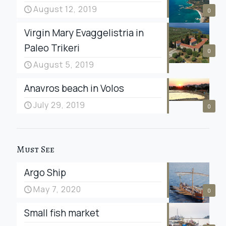
August 12, 2019
0
Virgin Mary Evaggelistria in
Paleo Trikeri
0
August 5, 2019
Anavros beach in Volos
July 29, 2019
0
Must See
Argo Ship
May 7, 2020
0
Small fish market