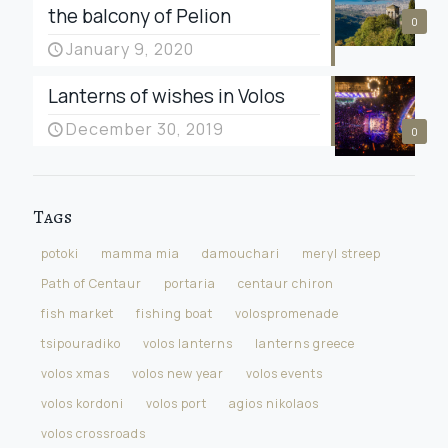
the balcony of Pelion
0
January 9, 2020
Lanterns of wishes in Volos
December 30, 2019
0
Tags
potoki
mamma mia
damouchari
meryl streep
Path of Centaur
portaria
centaur chiron
fish market
fishing boat
volospromenade
tsipouradiko
volos lanterns
lanterns greece
volos xmas
volos new year
volos events
volos kordoni
volos port
agios nikolaos
volos crossroads