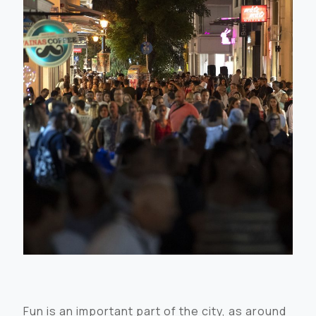
Fun is an important part of the city, as around